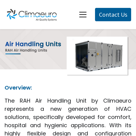
Contact Us
Overview:
The RAH Air Handling Unit by Climaeuro
represents a new generation of HVAC
solutions, specifically developed for comfort,
hospital and hygienic applications. With its
highly flexible design and configuration