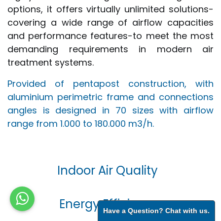
options, it offers virtually unlimited solutions-
covering a wide range of airflow capacities
and performance features-to meet the most
demanding requirements in modern air
treatment systems.
Provided of pentapost construction, with
aluminium perimetric frame and connections
angles is designed in 70 sizes with airflow
range from 1.000 to 180.000 m3/h.
Indoor Air Quality
Energy Efficiency
Have a Question? Chat with us.